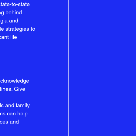
ate-to-state 
ng behind 
lgia and 
le strategies to 
nt life 
 acknowledge 
tines. Give 
s and family 
rms can help 
nces and 