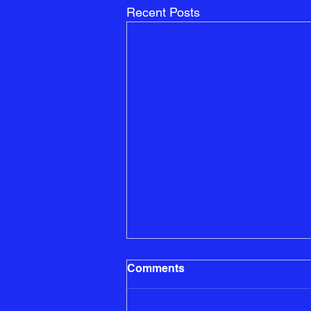
Recent Posts
Building a Social Circle:
Comments
Tips for Making Friends in
Your New State
Moving to a new state can be