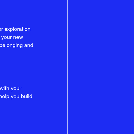
r exploration 
e your new 
 belonging and 
with your 
help you build 