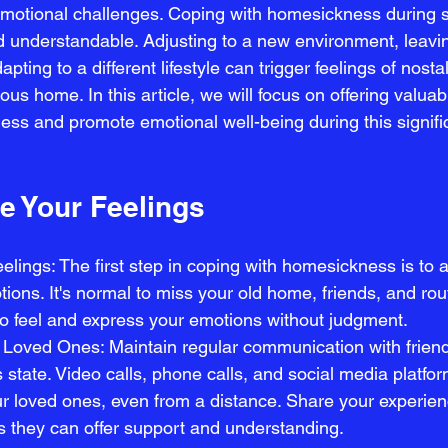
emotional challenges. Coping with homesickness during st
d understandable. Adjusting to a new environment, leavi
apting to a different lifestyle can trigger feelings of nosta
ous home. In this article, we will focus on offering valuab
ss and promote emotional well-being during this significa
 Your Feelings
lings: The first step in coping with homesickness is to
ons. It's normal to miss your old home, friends, and rou
to feel and express your emotions without judgment.
Loved Ones: Maintain regular communication with friend
 state. Video calls, phone calls, and social media platfo
our loved ones, even from a distance. Share your experie
as they can offer support and understanding.