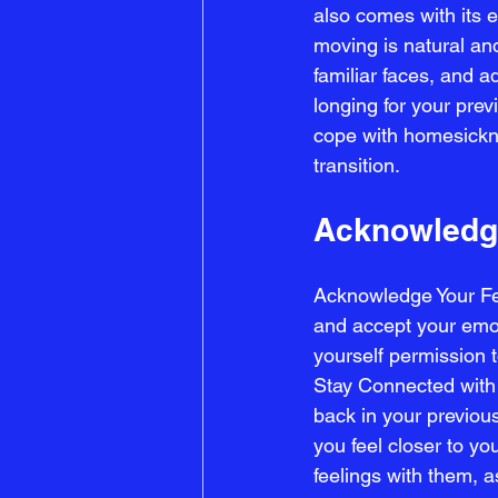
also comes with its 
moving is natural an
familiar faces, and ad
longing for your previ
cope with homesickne
transition.
Acknowledge
Acknowledge Your Fee
and accept your emoti
yourself permission 
Stay Connected with 
back in your previous
you feel closer to y
feelings with them, 