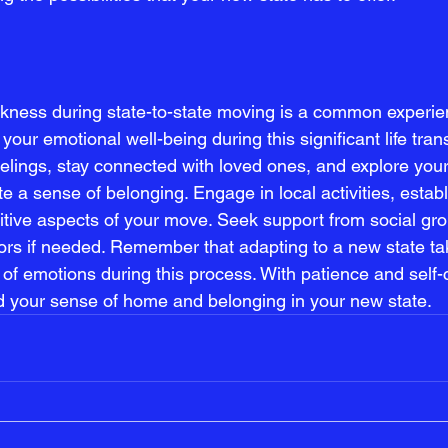
ness during state-to-state moving is a common experienc
e your emotional well-being during this significant life trans
lings, stay connected with loved ones, and explore you
e a sense of belonging. Engage in local activities, establ
itive aspects of your move. Seek support from social gro
ors if needed. Remember that adapting to a new state ta
ix of emotions during this process. With patience and self
ind your sense of home and belonging in your new state.