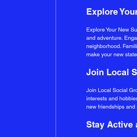
Explore You
Explore Your New Sur
and adventure. Engage
neighborhood. Familia
make your new state 
Join Local 
Join Local Social Gro
interests and hobbies
new friendships and 
Stay Active