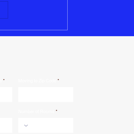
than just packing boxes and
ing logistics. There are
tant legal and administrative
..
e
Moving to Zip Code
Number of Rooms