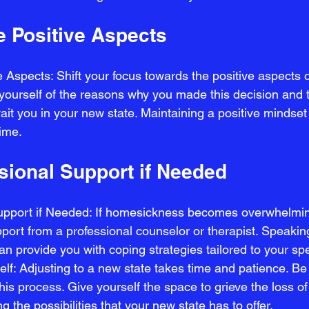
e Positive Aspects
 Aspects: Shift your focus towards the positive aspects o
ourself of the reasons why you made this decision and t
ait you in your new state. Maintaining a positive mindset 
ime.
sional Support if Needed
upport if Needed: If homesickness becomes overwhelming
port from a professional counselor or therapist. Speakin
an provide you with coping strategies tailored to your spec
elf: Adjusting to a new state takes time and patience. Be 
his process. Give yourself the space to grieve the loss of
the possibilities that your new state has to offer.