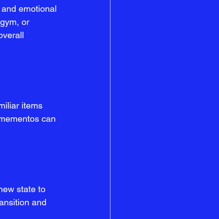
d and emotional 
 gym, or 
overall 
iliar items 
d mementos can 
new state to 
ransition and 