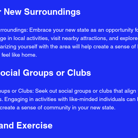
r New Surroundings
roundings: Embrace your new state as an opportunity fo
 in local activities, visit nearby attractions, and explor
rizing yourself with the area will help create a sense of
feel like home.
Social Groups or Clubs
ups or Clubs: Seek out social groups or clubs that align 
. Engaging in activities with like-minded individuals can 
create a sense of community in your new state.
 and Exercise