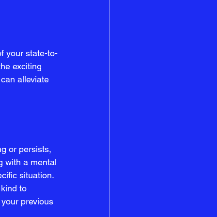
f your state-to-
he exciting 
can alleviate 
 or persists, 
g with a mental 
ific situation.
kind to 
 your previous 