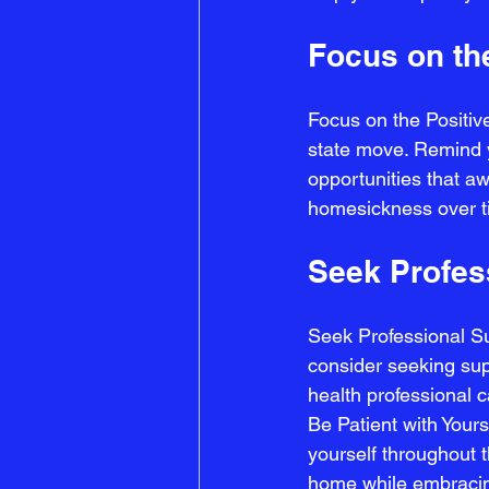
Focus on th
Focus on the Positive
state move. Remind y
opportunities that aw
homesickness over t
Seek Profes
Seek Professional S
consider seeking sup
health professional c
Be Patient with Yours
yourself throughout t
home while embracing 