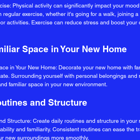
ise: Physical activity can significantly impact your moo
 regular exercise, whether it's going for a walk, joining a
oor activities. Exercise can reduce stress and boost your 
miliar Space in Your New Home
pace in Your New Home: Decorate your new home with fam
tate. Surrounding yourself with personal belongings an
and familiar space in your new environment.
outines and Structure
d Structure: Create daily routines and structure in your 
ability and familiarity. Consistent routines can ease the t
our new surroundings more smoothly.