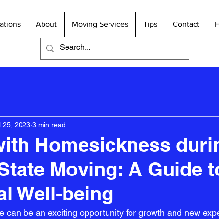
ations
About
Moving Services
Tips
Contact
l 25, 2023
3 min read
with Homesickness duri
-State Moving: A Guide t
l Well-being
e can be an exciting opportunity for growth and new exper