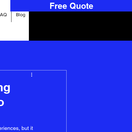
Free Quote
FAQ
Blog
ng
o
iences, but it 