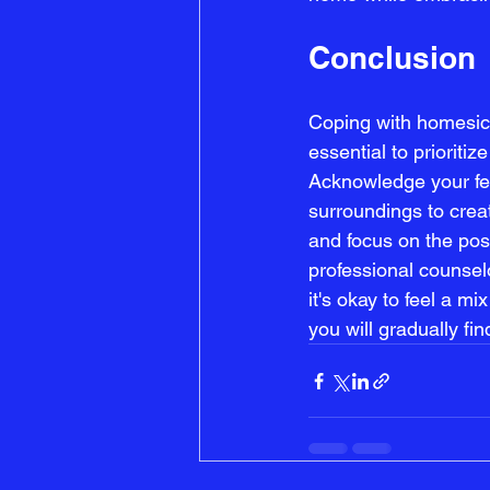
Conclusion
Coping with homesick
essential to prioritiz
Acknowledge your fee
surroundings to creat
and focus on the pos
professional counsel
it's okay to feel a m
you will gradually f