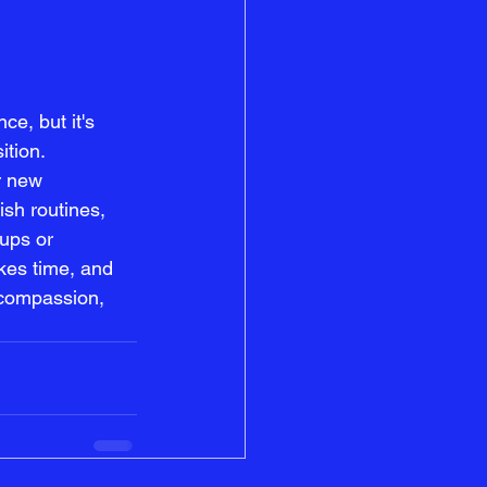
e, but it's 
ition. 
r new 
ish routines, 
ups or 
kes time, and 
-compassion, 