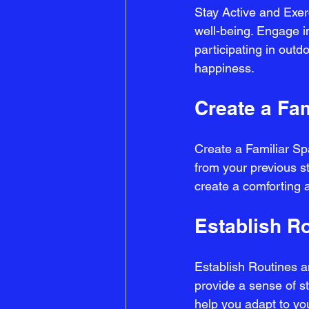
Stay Active and Exerc
well-being. Engage in
participating in outd
happiness.
Create a Fa
Create a Familiar S
from your previous s
create a comforting 
Establish R
Establish Routines an
provide a sense of st
help you adapt to y