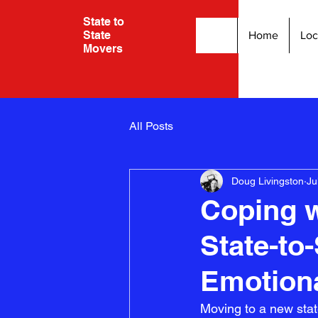
State to
State
Home
Loc
Movers
All Posts
Doug Livingston
Ju
Coping 
State-to
Emotiona
Moving to a new stat