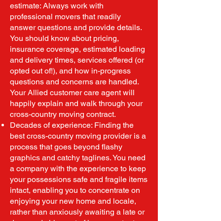
estimate: Always work with
professional movers that readily
answer questions and provide details.
You should know about pricing,
insurance coverage, estimated loading
and delivery times, services offered (or
opted out of!), and how in-progress
questions and concerns are handled.
Your Allied customer care agent will
happily explain and walk through your
cross-country moving contract.
Decades of experience: Finding the
best cross-country moving provider is a
process that goes beyond flashy
graphics and catchy taglines. You need
a company with the experience to keep
your possessions safe and fragile items
intact, enabling you to concentrate on
enjoying your new home and locale,
rather than anxiously awaiting a late or