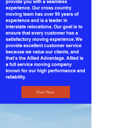
provide you with a seamless
experience. Our cross country
moving team has over 95 years of
experience and is a leader in
interstate relocations. Our goal is to
ensure that every customer has a
satisfactory moving experience. We
provide excellent customer service
because we value our clients, and
that's the Allied Advantage. Allied is
a full service moving company
known for our high performance and
reliability.
Start Now