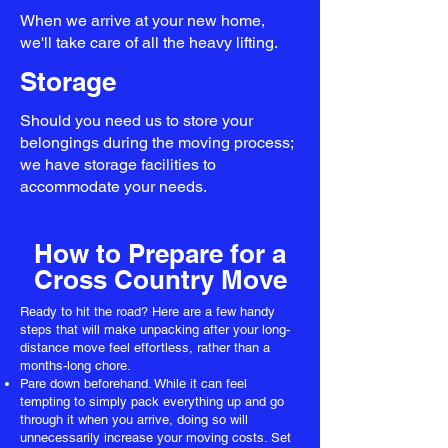
When we arrive at your new home,
we'll take care of all the heavy lifting.
Storage
Should you need us to store your
belongings during the moving process;
we have storage facilities to
accommodate your needs.
How to Prepare for a
Cross Country Move
Ready to hit the road? Here are a few handy
steps that will make unpacking after your long-
distance move feel effortless, rather than a
months-long chore.
Pare down beforehand. While it can feel
tempting to simply pack everything up and go
through it when you arrive, doing so will
unnecessarily increase your moving costs. Set