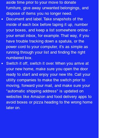
aside time prior to your move to donate
furniture, give away unwanted belongings, and
dispose of items you no longer need.
Document and label. Take snapshots of the
inside of each box before taping it up, number
your boxes, and keep a list somewhere online -
your email inbox, for example. That way, if you
have trouble tracking down a spatula, or the
power cord to your computer, it's as simple as
running through your list and finding the right
numbered box.
Switch it off, switch it over. When you arrive at
your new home, make sure you open the door
ready to start and enjoy your new life. Call your
utility companies to make the switch prior to
moving, forward your mail, and make sure your
"automatic shipping address" is updated on
websites like Amazon and food delivery apps to
avoid boxes or pizza heading to the wrong home
later on.