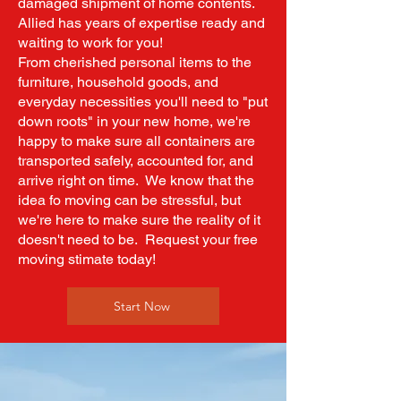
damaged shipment of home contents.
Allied has years of expertise ready and
waiting to work for you!
From cherished personal items to the
furniture, household goods, and
everyday necessities you'll need to "put
down roots" in your new home, we're
happy to make sure all containers are
transported safely, accounted for, and
arrive right on time. We know that the
idea fo moving can be stressful, but
we're here to make sure the reality of it
doesn't need to be. Request your free
moving stimate today!
Start Now