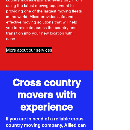
country moves each and every day. From
using the latest moving equipment to
providing one of the largest moving fleets
in the world, Allied provides safe and
effective moving solutions that will help
you to relocate across the country and
transition into your new location with
ease.
More about our services
Cross country
movers with
experience
If you are in need of a reliable cross
country moving company, Allied can