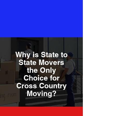
Why is State to
State Movers
the Only
Choice for
Cross Country
Moving?