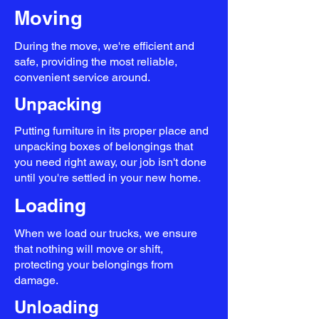
Moving
During the move, we're efficient and
safe, providing the most reliable,
convenient service around.
Unpacking
Putting furniture in its proper place and
unpacking boxes of belongings that
you need right away, our job isn't done
until you're settled in your new home.
Loading
When we load our trucks, we ensure
that nothing will move or shift,
protecting your belongings from
damage.
Unloading