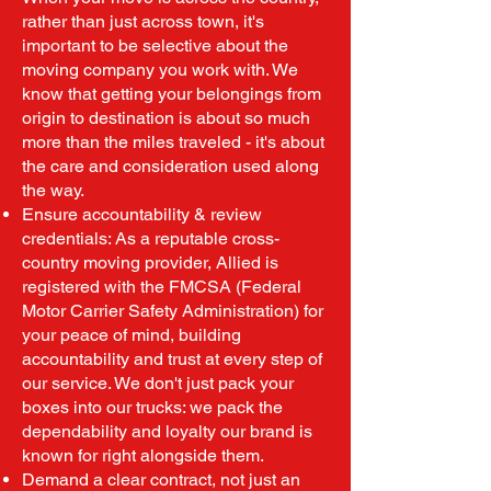
rather than just across town, it's
important to be selective about the
moving company you work with. We
know that getting your belongings from
origin to destination is about so much
more than the miles traveled - it's about
the care and consideration used along
the way.
Ensure accountability & review
credentials: As a reputable cross-
country moving provider, Allied is
registered with the FMCSA (Federal
Motor Carrier Safety Administration) for
your peace of mind, building
accountability and trust at every step of
our service. We don't just pack your
boxes into our trucks: we pack the
dependability and loyalty our brand is
known for right alongside them.
Demand a clear contract, not just an