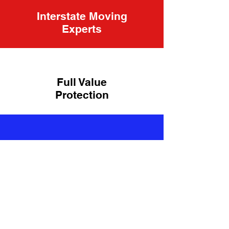
Interstate Moving
Experts
Full Value
Protection
Top-Rated
Moving
Company
Our Happy Customers