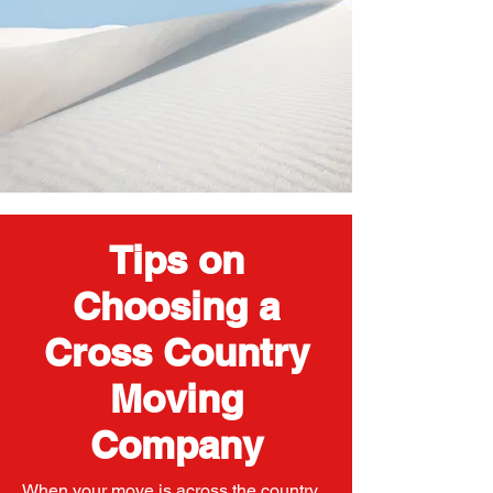
Tips on
Choosing a
Cross Country
Moving
Company
When your move is across the country,