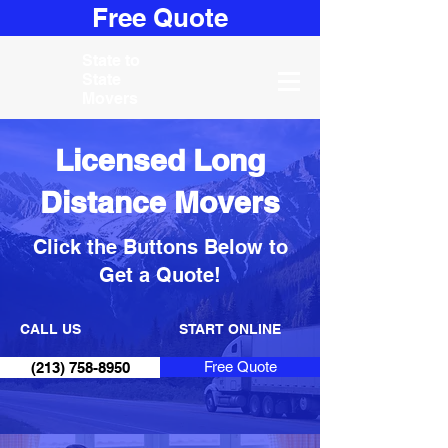
Free Quote
State to
State
Movers
Licensed Long
Distance Movers
Click the Buttons Below to
Get a Quote!
CALL US
START ONLINE
Free Quote
(213) 758-8950