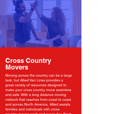
Cross Country
Movers
Moving across the country can be a large
task, but Allied Van Lines provides a
great variety of resources designed to
make your cross country move seamless
and safe. With a long distance moving
network that reaches from coast to coast
and across North America, Allied assists
families and individuals with cross