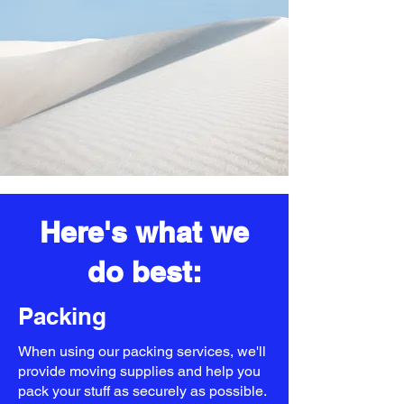
Here's what we
do best:
Packing
When using our packing services, we'll
provide moving supplies and help you
pack your stuff as securely as possible.