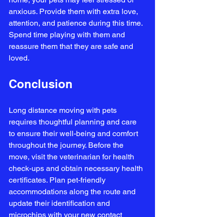
anxious. Provide them with extra love, 
attention, and patience during this time. 
Spend time playing with them and 
reassure them that they are safe and 
loved.
Conclusion
Long distance moving with pets 
requires thoughtful planning and care 
to ensure their well-being and comfort 
throughout the journey. Before the 
move, visit the veterinarian for health 
check-ups and obtain necessary health 
certificates. Plan pet-friendly 
accommodations along the route and 
update their identification and 
microchips with your new contact 