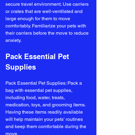
secure travel environment. Use carriers 
or crates that are well-ventilated and 
large enough for them to move 
comfortably. Familiarize your pets with 
their carriers before the move to reduce 
anxiety.
Pack Essential Pet 
Supplies
Pack Essential Pet Supplies: Pack a 
bag with essential pet supplies, 
including food, water, treats, 
medication, toys, and grooming items. 
Having these items readily available 
will help maintain your pets' routines 
and keep them comfortable during the 
move.