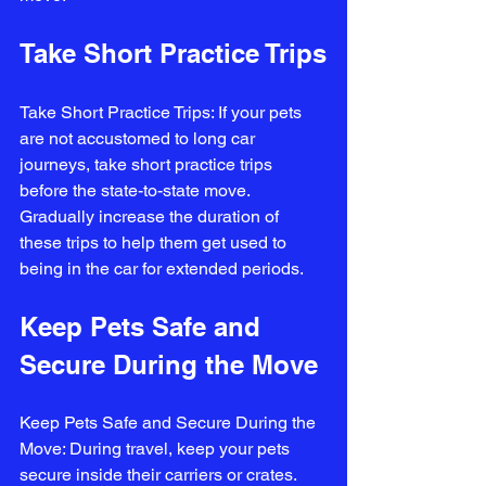
Take Short Practice Trips
Take Short Practice Trips: If your pets 
are not accustomed to long car 
journeys, take short practice trips 
before the state-to-state move. 
Gradually increase the duration of 
these trips to help them get used to 
being in the car for extended periods.
Keep Pets Safe and 
Secure During the Move
Keep Pets Safe and Secure During the 
Move: During travel, keep your pets 
secure inside their carriers or crates. 