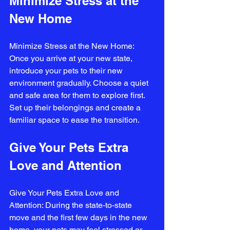
Minimize Stress at the 
New Home
Minimize Stress at the New Home: 
Once you arrive at your new state, 
introduce your pets to their new 
environment gradually. Choose a quiet 
and safe area for them to explore first. 
Set up their belongings and create a 
familiar space to ease the transition.
Give Your Pets Extra 
Love and Attention
Give Your Pets Extra Love and 
Attention: During the state-to-state 
move and the first few days in the new 
home, your pets may feel stressed or 