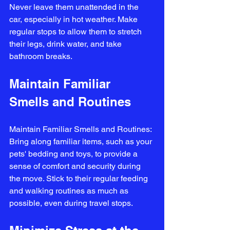
Never leave them unattended in the 
car, especially in hot weather. Make 
regular stops to allow them to stretch 
their legs, drink water, and take 
bathroom breaks.
Maintain Familiar 
Smells and Routines
Maintain Familiar Smells and Routines: 
Bring along familiar items, such as your 
pets' bedding and toys, to provide a 
sense of comfort and security during 
the move. Stick to their regular feeding 
and walking routines as much as 
possible, even during travel stops.