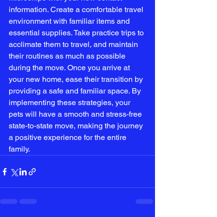
information. Create a comfortable travel 
environment with familiar items and 
essential supplies. Take practice trips to 
acclimate them to travel, and maintain 
their routines as much as possible 
during the move. Once you arrive at 
your new home, ease their transition by 
providing a safe and familiar space. By 
implementing these strategies, your 
pets will have a smooth and stress-free 
state-to-state move, making the journey 
a positive experience for the entire 
family.