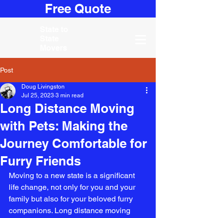
Free Quote
State to
State
Movers
Post
Doug Livingston
Jul 25, 2023
3 min read
Long Distance Moving
with Pets: Making the
Journey Comfortable for
Furry Friends
Moving to a new state is a significant 
life change, not only for you and your 
family but also for your beloved furry 
companions. Long distance moving 