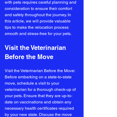
with pets requires careful planning and 
consideration to ensure their comfort 
and safety throughout the journey. In 
this article, we will provide valuable 
tips to make the relocation process 
smooth and stress-free for your pets.
Visit the Veterinarian 
Before the Move
Visit the Veterinarian Before the Move: 
Before embarking on a state-to-state 
move, schedule a visit to your 
veterinarian for a thorough check-up of 
your pets. Ensure that they are up-to-
date on vaccinations and obtain any 
necessary health certificates required 
by your new state. Discuss the move 