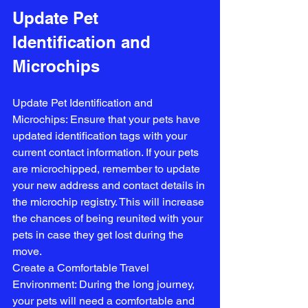
Update Pet 
Identification and 
Microchips
Update Pet Identification and 
Microchips: Ensure that your pets have 
updated identification tags with your 
current contact information. If your pets 
are microchipped, remember to update 
your new address and contact details in 
the microchip registry. This will increase 
the chances of being reunited with your 
pets in case they get lost during the 
move.
Create a Comfortable Travel 
Environment: During the long journey, 
your pets will need a comfortable and 