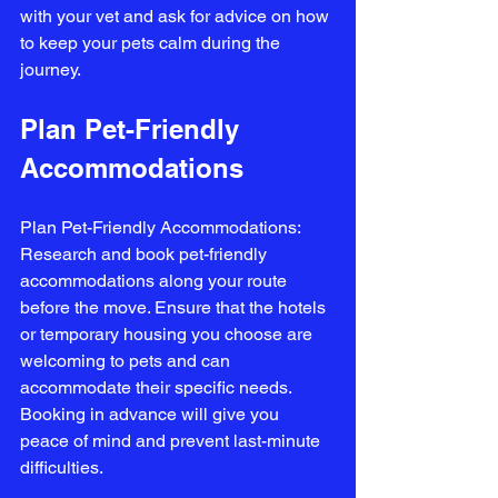
with your vet and ask for advice on how 
to keep your pets calm during the 
journey.
Plan Pet-Friendly 
Accommodations
Plan Pet-Friendly Accommodations: 
Research and book pet-friendly 
accommodations along your route 
before the move. Ensure that the hotels 
or temporary housing you choose are 
welcoming to pets and can 
accommodate their specific needs. 
Booking in advance will give you 
peace of mind and prevent last-minute 
difficulties.