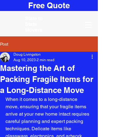
Free Quote
State to
State
Movers
Post
Doug Livingston
Aug 10, 2023
2 min read
Mastering the Art of
Packing Fragile Items for
a Long-Distance Move
When it comes to a long-distance 
move, ensuring that your fragile items 
arrive at your new home intact requires 
careful planning and expert packing 
techniques. Delicate items like 
glassware, electronics, and artwork 