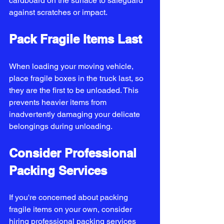
cardboard on the surface to safeguard 
against scratches or impact.
Pack Fragile Items Last
When loading your moving vehicle, 
place fragile boxes in the truck last, so 
they are the first to be unloaded. This 
prevents heavier items from 
inadvertently damaging your delicate 
belongings during unloading.
Consider Professional 
Packing Services
If you're concerned about packing 
fragile items on your own, consider 
hiring professional packing services 