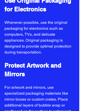
Use Original Packaging 
for Electronics
Whenever possible, use the original 
packaging for electronics such as 
computers, TVs, and delicate 
appliances. Original packaging is 
designed to provide optimal protection 
during transportation.
Protect Artwork and 
Mirrors
For artwork and mirrors, use 
specialized packaging materials like 
mirror boxes or custom crates. Place 
additional layers of bubble wrap or 