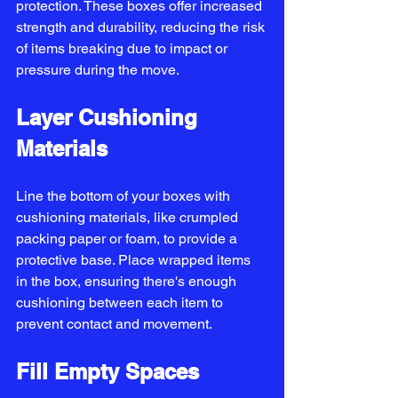
protection. These boxes offer increased 
strength and durability, reducing the risk 
of items breaking due to impact or 
pressure during the move.
Layer Cushioning 
Materials
Line the bottom of your boxes with 
cushioning materials, like crumpled 
packing paper or foam, to provide a 
protective base. Place wrapped items 
in the box, ensuring there's enough 
cushioning between each item to 
prevent contact and movement.
Fill Empty Spaces