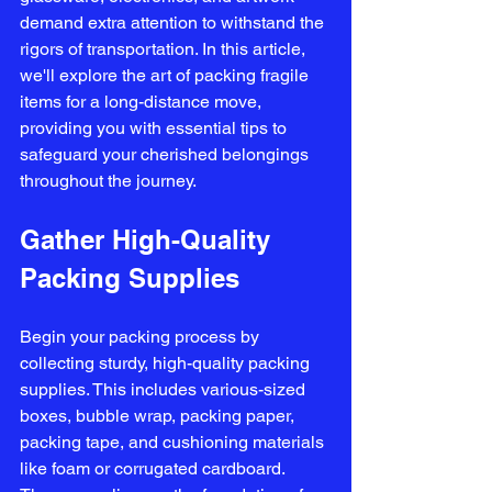
demand extra attention to withstand the 
rigors of transportation. In this article, 
we'll explore the art of packing fragile 
items for a long-distance move, 
providing you with essential tips to 
safeguard your cherished belongings 
throughout the journey.
Gather High-Quality 
Packing Supplies
Begin your packing process by 
collecting sturdy, high-quality packing 
supplies. This includes various-sized 
boxes, bubble wrap, packing paper, 
packing tape, and cushioning materials 
like foam or corrugated cardboard. 