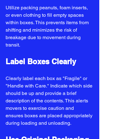
Utilize packing peanuts, foam inserts, 
or even clothing to fill empty spaces 
within boxes. This prevents items from 
shifting and minimizes the risk of 
breakage due to movement during 
transit.
Label Boxes Clearly
Clearly label each box as "Fragile" or 
"Handle with Care." Indicate which side 
should be up and provide a brief 
description of the contents. This alerts 
movers to exercise caution and 
ensures boxes are placed appropriately 
during loading and unloading.