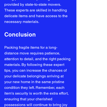
provided by state-to-state movers. 
These experts are skilled in handling 
delicate items and have access to the 
necessary materials.
Conclusion
Packing fragile items for a long-
distance move requires patience, 
attention to detail, and the right packing 
materials. By following these expert 
tips, you can increase the chances of 
your delicate belongings arriving at 
your new home in the same pristine 
condition they left. Remember, each 
item's security is worth the extra effort, 
ensuring that your cherished 
possessions will continue to bring joy 