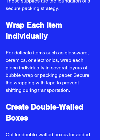
These supplies are the foundation of a 
secure packing strategy.
Wrap Each Item 
Individually
For delicate items such as glassware, 
ceramics, or electronics, wrap each 
piece individually in several layers of 
bubble wrap or packing paper. Secure 
the wrapping with tape to prevent 
shifting during transportation.
Create Double-Walled 
Boxes
Opt for double-walled boxes for added 