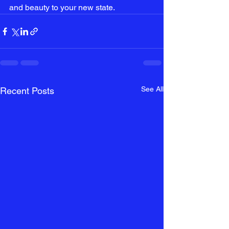
and beauty to your new state.
See All
Recent Posts