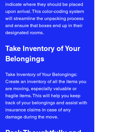
indicate where they should be placed 
upon arrival. This color-coding system 
will streamline the unpacking process 
and ensure that boxes end up in their 
designated rooms.
Take Inventory of Your 
Belongings
Take Inventory of Your Belongings: 
Create an inventory of all the items you 
are moving, especially valuable or 
fragile items. This will help you keep 
track of your belongings and assist with 
insurance claims in case of any 
damage during the move.