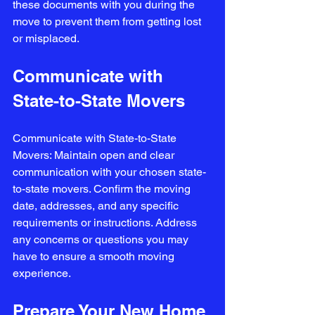
these documents with you during the 
move to prevent them from getting lost 
or misplaced.
Communicate with 
State-to-State Movers
Communicate with State-to-State 
Movers: Maintain open and clear 
communication with your chosen state-
to-state movers. Confirm the moving 
date, addresses, and any specific 
requirements or instructions. Address 
any concerns or questions you may 
have to ensure a smooth moving 
experience.
Prepare Your New Home 