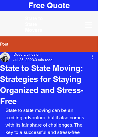
Free Quote
State to
State
Movers
Post
Doug Livingston
Jul 25, 2023
3 min read
State to State Moving:
Strategies for Staying
Organized and Stress-
Free
State to state moving can be an 
exciting adventure, but it also comes 
with its fair share of challenges. The 
key to a successful and stress-free 