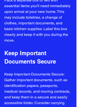
Pack a separate box or two with 
essential items you'll need immediately 
upon arrival at your new home. This 
may include toiletries, a change of 
clothes, important documents, and 
basic kitchen supplies. Label this box 
clearly and keep it with you during the 
move.
Keep Important 
Documents Secure
Keep Important Documents Secure: 
Gather important documents, such as 
identification papers, passports, 
medical records, and moving contracts, 
and keep them in a secure and easily 
accessible folder. Consider carrying 