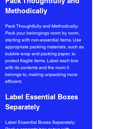
Pack Thoughtfully and 
Methodically
Pack Thoughtfully and Methodically: 
Pack your belongings room by room, 
starting with non-essential items. Use 
appropriate packing materials, such as 
bubble wrap and packing paper, to 
protect fragile items. Label each box 
with its contents and the room it 
belongs to, making unpacking more 
efficient.
Label Essential Boxes 
Separately
Label Essential Boxes Separately: 