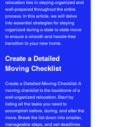
relocation lies in staying organized and 
well-prepared throughout the entire 
process. In this article, we will delve 
into essential strategies for staying 
organized during a state to state move 
to ensure a smooth and hassle-free 
transition to your new home.
Create a Detailed 
Moving Checklist
Create a Detailed Moving Checklist: A 
moving checklist is the backbone of a 
well-organized relocation. Start by 
listing all the tasks you need to 
accomplish before, during, and after the 
move. Break the list down into smaller, 
manageable steps, and set deadlines 