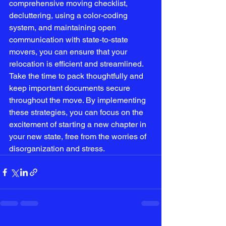
comprehensive moving checklist, 
decluttering, using a color-coding 
system, and maintaining open 
communication with state-to-state 
movers, you can ensure that your 
relocation is efficient and streamlined. 
Take the time to pack thoughtfully and 
keep important documents secure 
throughout the move. By implementing 
these strategies, you can focus on the 
excitement of starting a new chapter in 
your new state, free from the worries of 
disorganization and stress.