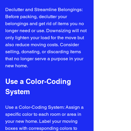
Declutter and Streamline Belongings: 
Before packing, declutter your 
belongings and get rid of items you no 
longer need or use. Downsizing will not 
only lighten your load for the move but 
also reduce moving costs. Consider 
selling, donating, or discarding items 
that no longer serve a purpose in your 
new home.
Use a Color-Coding 
System
Use a Color-Coding System: Assign a 
specific color to each room or area in 
your new home. Label your moving 
boxes with corresponding colors to 