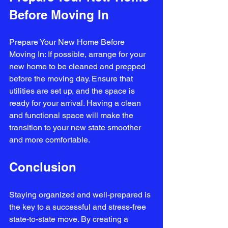
Before Moving In
Prepare Your New Home Before 
Moving In: If possible, arrange for your 
new home to be cleaned and prepped 
before the moving day. Ensure that 
utilities are set up, and the space is 
ready for your arrival. Having a clean 
and functional space will make the 
transition to your new state smoother 
and more comfortable.
Conclusion
Staying organized and well-prepared is 
the key to a successful and stress-free 
state-to-state move. By creating a 