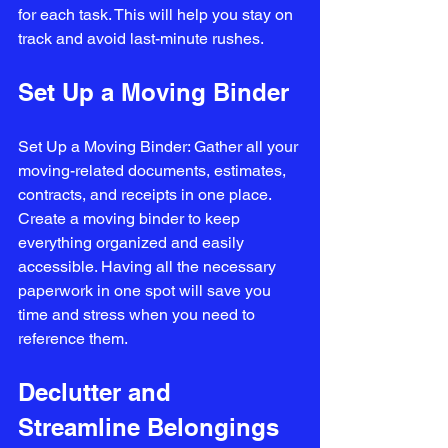
for each task. This will help you stay on 
track and avoid last-minute rushes.
Set Up a Moving Binder
Set Up a Moving Binder: Gather all your 
moving-related documents, estimates, 
contracts, and receipts in one place. 
Create a moving binder to keep 
everything organized and easily 
accessible. Having all the necessary 
paperwork in one spot will save you 
time and stress when you need to 
reference them.
Declutter and 
Streamline Belongings